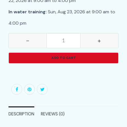
22, 2026 at 9:00 am to 4:00 pm
In water training:
Sun, Aug 23, 2026 at 9:00 am to
4:00 pm
-
+
ADD TO CART
DESCRIPTION
REVIEWS (0)