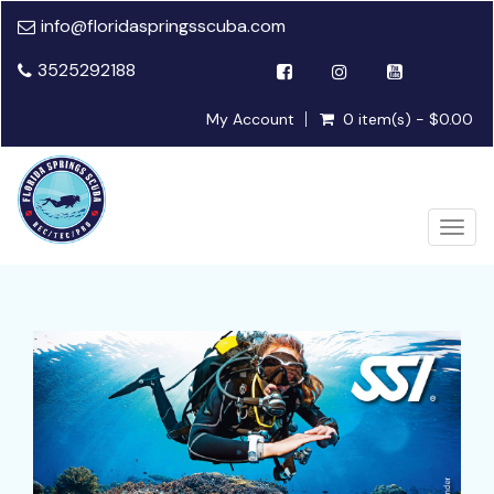
info@floridaspringsscuba.com
3525292188
My Account
0 item(s) - $0.00
Togg
navig