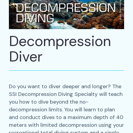
Decompression
Diver
Do you want to diver deeper and longer? The
SSI Decompression Diving Specialty will teach
you how to dive beyond the no-
decompression limits. You will learn to plan
and conduct dives to a maximum depth of 40
meters with limited decompression using your
recreational total diving system and a single