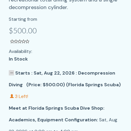
decompression cylinder.
Starting from
$500.00
Availability:
In Stock
Starts : Sat, Aug 22, 2026 : Decompression
Diving (Price: $500.00) (Florida Springs Scuba)
3 Left!
Meet at Florida Springs Scuba Dive Shop:
Academics, Equipment Configuration:
Sat, Aug