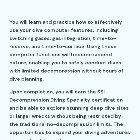
You will learn and practice how to effectively
use your dive computer features, including
switching gases, gas integration, time-to-
reserve, and time-to-surface. Using these
computer functions will become second
nature, enabling you to safely conduct dives
with limited decompression without hours of
dive planning.
Upon completion, you will earn the SSI
Decompression Diving Specialty certification
and be able to explore stunning deep dive sites
or larger wrecks without being restricted by
the traditional no-decompression limits. The
opportunities to expand your diving adventures