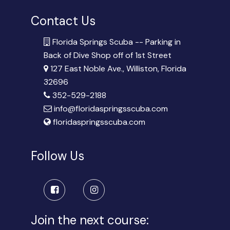
Contact Us
Florida Springs Scuba -- Parking in
Back of Dive Shop off of 1st Street
127 East Noble Ave., Williston, Florida
32696
352-529-2188
info@floridaspringsscuba.com
floridaspringsscuba.com
Follow Us
Join the next course: