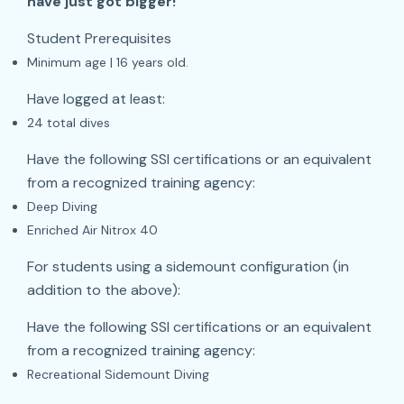
have just got bigger!
Student Prerequisites
Minimum age | 16 years old.
Have logged at least:
24 total dives
Have the following SSI certifications or an equivalent
from a recognized training agency:
Deep Diving
Enriched Air Nitrox 40
For students using a sidemount configuration (in
addition to the above):
Have the following SSI certifications or an equivalent
from a recognized training agency:
Recreational Sidemount Diving