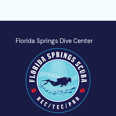
Florida Springs Dive Center